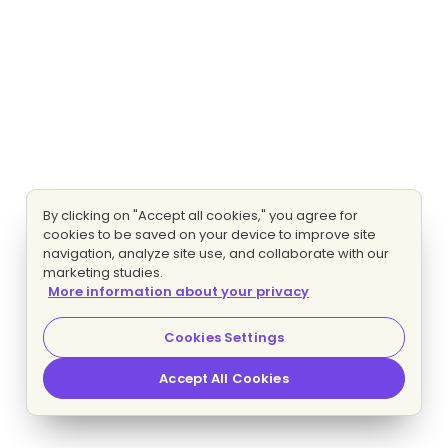
By clicking on "Accept all cookies," you agree for
cookies to be saved on your device to improve site
navigation, analyze site use, and collaborate with our
marketing studies.
More information about your privacy
Cookies Settings
Accept All Cookies