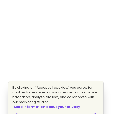
By clicking on "Accept all cookies," you agree for
cookies to be saved on your device to improve site
navigation, analyze site use, and collaborate with
our marketing studies.
More information about your privacy