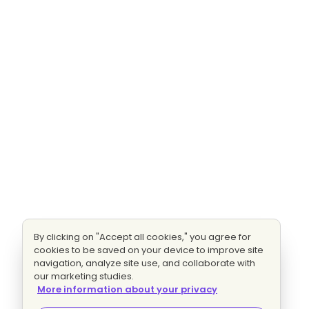
By clicking on "Accept all cookies," you agree for
cookies to be saved on your device to improve site
navigation, analyze site use, and collaborate with
our marketing studies.
More information about your privacy