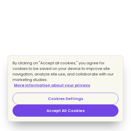
By clicking on "Accept all cookies," you agree for
cookies to be saved on your device to improve site
navigation, analyze site use, and collaborate with our
marketing studies.
More information about your privacy
Cookies Settings
Accept All Cookies