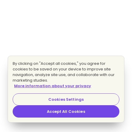
By clicking on "Accept all cookies," you agree for
cookies to be saved on your device to improve site
navigation, analyze site use, and collaborate with our
marketing studies.
More information about your privacy
Cookies Settings
Accept All Cookies