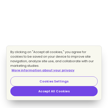
By clicking on "Accept all cookies," you agree for
cookies to be saved on your device to improve site
navigation, analyze site use, and collaborate with our
marketing studies.
More information about your privacy
Cookies Settings
Accept All Cookies