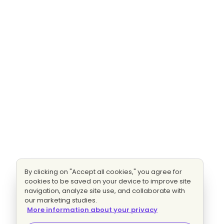
By clicking on "Accept all cookies," you agree for
cookies to be saved on your device to improve site
navigation, analyze site use, and collaborate with
our marketing studies.
More information about your privacy