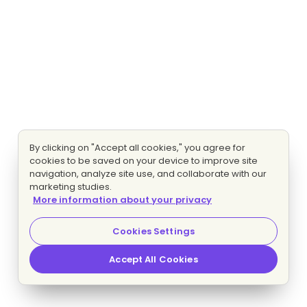
By clicking on "Accept all cookies," you agree for
cookies to be saved on your device to improve site
navigation, analyze site use, and collaborate with our
marketing studies.
More information about your privacy
Cookies Settings
Accept All Cookies