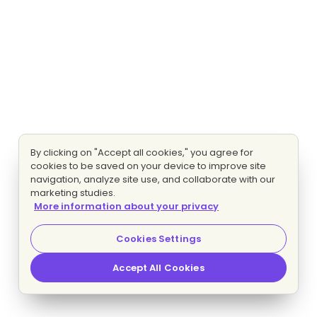
By clicking on "Accept all cookies," you agree for
cookies to be saved on your device to improve site
navigation, analyze site use, and collaborate with our
marketing studies.
More information about your privacy
Cookies Settings
Accept All Cookies