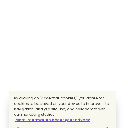
By clicking on "Accept all cookies," you agree for
cookies to be saved on your device to improve site
navigation, analyze site use, and collaborate with
our marketing studies.
More information about your privacy