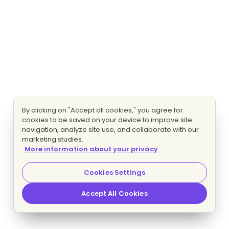
By clicking on "Accept all cookies," you agree for
cookies to be saved on your device to improve site
navigation, analyze site use, and collaborate with our
marketing studies.
More information about your privacy
Cookies Settings
Accept All Cookies