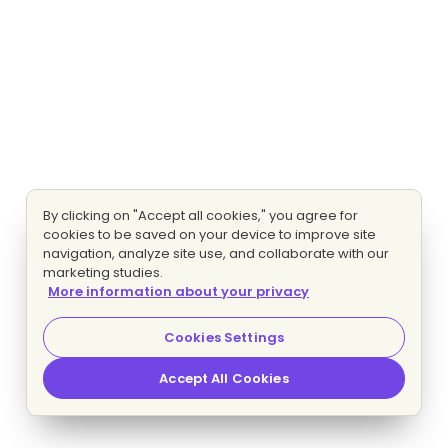
By clicking on "Accept all cookies," you agree for
cookies to be saved on your device to improve site
navigation, analyze site use, and collaborate with our
marketing studies.
More information about your privacy
Cookies Settings
Accept All Cookies