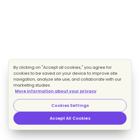
By clicking on "Accept all cookies," you agree for
cookies to be saved on your device to improve site
navigation, analyze site use, and collaborate with our
marketing studies.
More information about your privacy
Cookies Settings
Accept All Cookies