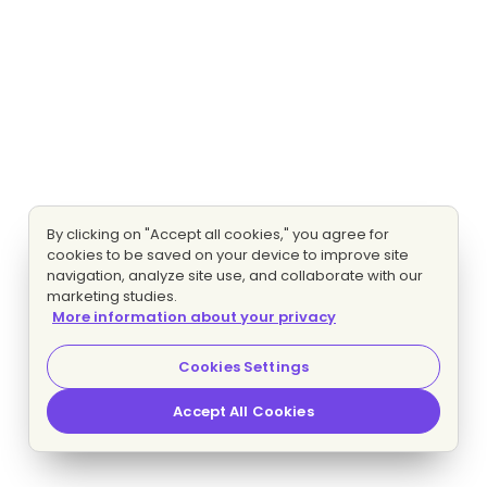
By clicking on "Accept all cookies," you agree for
cookies to be saved on your device to improve site
navigation, analyze site use, and collaborate with our
marketing studies.
More information about your privacy
Cookies Settings
Accept All Cookies