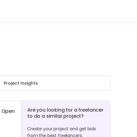
Project Insights
Are you looking for a freelancer
Open
to do a similar project?
Create your project and get bids
from the best freelancers.