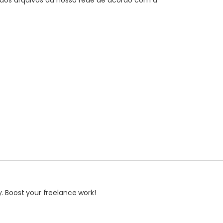
dos arquivos da nossa rede de acordo com a
. Boost your freelance work!