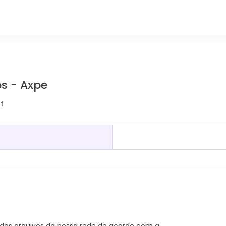
s - Axpe
t