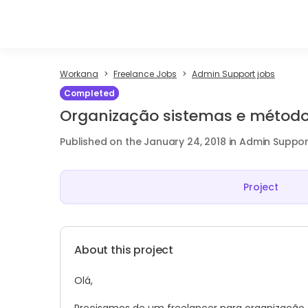
Workana
Freelance Jobs
Admin Support jobs
Completed
Organização sistemas e método
Published on the January 24, 2018 in Admin Suppor
Project
About this project
Olá,