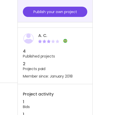
Publish your own project
A. C.
4
Published projects
2
Projects paid
Member since: January 2018
Project activity
1
Bids
1