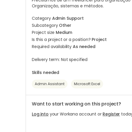
Precisamos de um freelancer para organização 
Organização, sistemas e métodos.
Category
Admin Support
Subcategory
Other
Project size
Medium
Is this a project or a position?
Project
Required availability
As needed
Delivery term: Not specified
Skills needed
Admin Assistant
Microsoft Excel
Want to start working on this project?
Log into
your Workana account or
Register
today