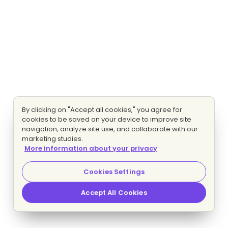
By clicking on "Accept all cookies," you agree for
cookies to be saved on your device to improve site
navigation, analyze site use, and collaborate with our
marketing studies.
More information about your privacy
Cookies Settings
Accept All Cookies