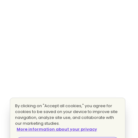
By clicking on "Accept all cookies," you agree for
cookies to be saved on your device to improve site
navigation, analyze site use, and collaborate with
our marketing studies.
More information about your privacy