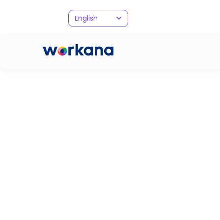
English