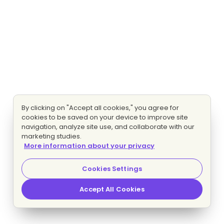
By clicking on "Accept all cookies," you agree for
cookies to be saved on your device to improve site
navigation, analyze site use, and collaborate with our
marketing studies.
More information about your privacy
Cookies Settings
Accept All Cookies