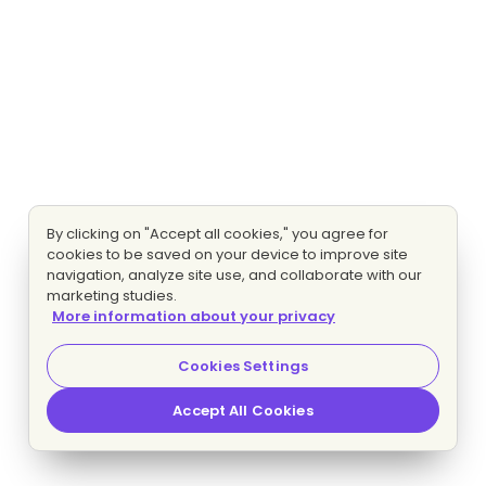
By clicking on "Accept all cookies," you agree for
cookies to be saved on your device to improve site
navigation, analyze site use, and collaborate with our
marketing studies.
More information about your privacy
Cookies Settings
Accept All Cookies