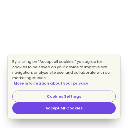
By clicking on "Accept all cookies," you agree for
cookies to be saved on your device to improve site
navigation, analyze site use, and collaborate with our
marketing studies.
More information about your privacy
Cookies Settings
Accept All Cookies