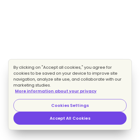
By clicking on "Accept all cookies," you agree for
cookies to be saved on your device to improve site
navigation, analyze site use, and collaborate with our
marketing studies.
More information about your privacy
Cookies Settings
Accept All Cookies