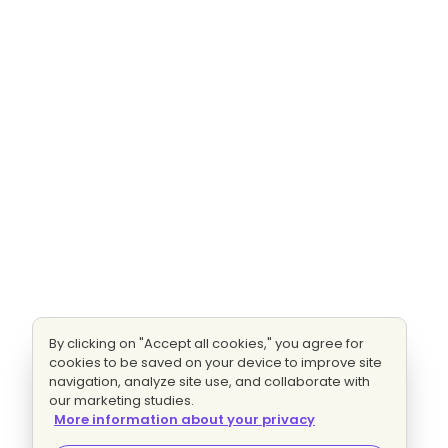
By clicking on "Accept all cookies," you agree for
cookies to be saved on your device to improve site
navigation, analyze site use, and collaborate with
our marketing studies.
More information about your privacy