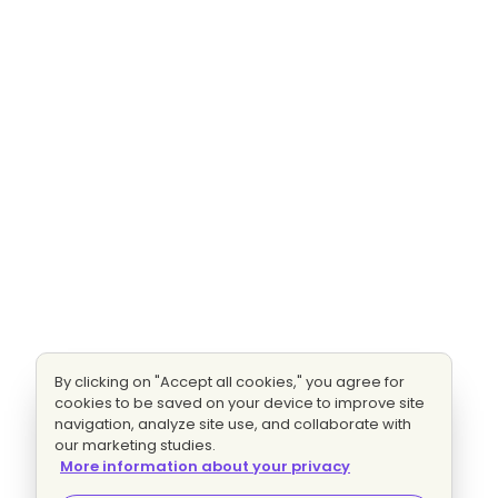
By clicking on "Accept all cookies," you agree for
cookies to be saved on your device to improve site
navigation, analyze site use, and collaborate with
our marketing studies.
More information about your privacy