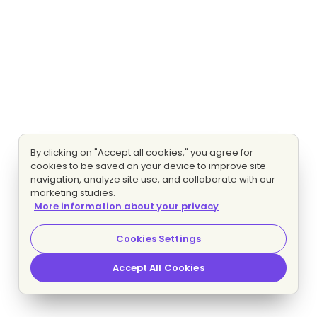
By clicking on "Accept all cookies," you agree for
cookies to be saved on your device to improve site
navigation, analyze site use, and collaborate with our
marketing studies.
More information about your privacy
Cookies Settings
Accept All Cookies