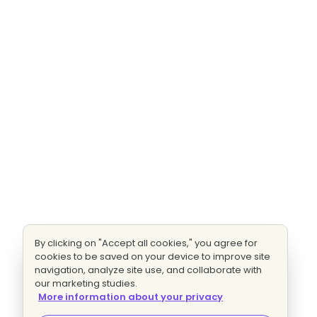
By clicking on "Accept all cookies," you agree for
cookies to be saved on your device to improve site
navigation, analyze site use, and collaborate with
our marketing studies.
More information about your privacy