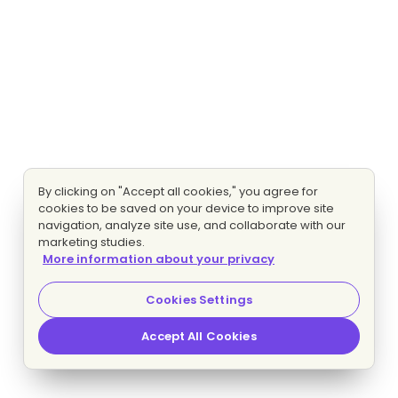
By clicking on "Accept all cookies," you agree for
cookies to be saved on your device to improve site
navigation, analyze site use, and collaborate with our
marketing studies.
More information about your privacy
Cookies Settings
Accept All Cookies