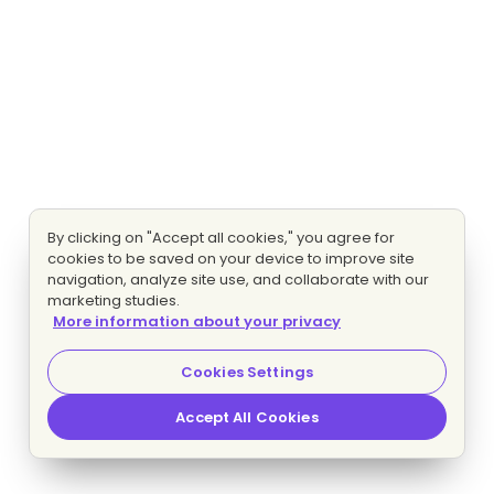
By clicking on "Accept all cookies," you agree for
cookies to be saved on your device to improve site
navigation, analyze site use, and collaborate with our
marketing studies.
More information about your privacy
Cookies Settings
Accept All Cookies