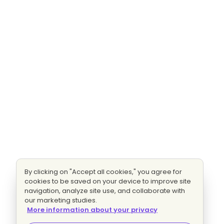
By clicking on "Accept all cookies," you agree for
cookies to be saved on your device to improve site
navigation, analyze site use, and collaborate with
our marketing studies.
More information about your privacy