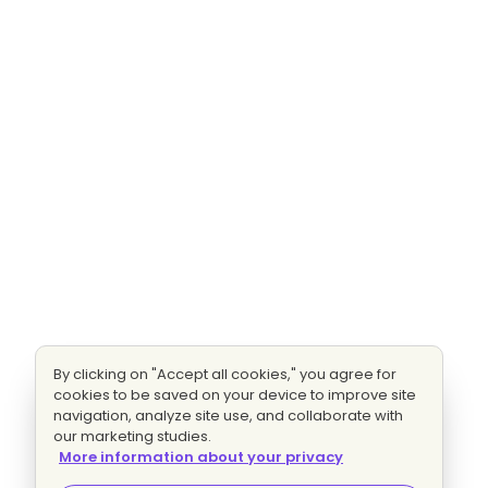
By clicking on "Accept all cookies," you agree for
cookies to be saved on your device to improve site
navigation, analyze site use, and collaborate with
our marketing studies.
More information about your privacy