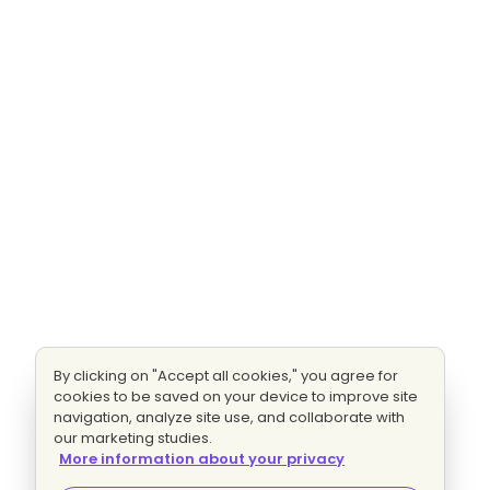
By clicking on "Accept all cookies," you agree for
cookies to be saved on your device to improve site
navigation, analyze site use, and collaborate with
our marketing studies.
More information about your privacy