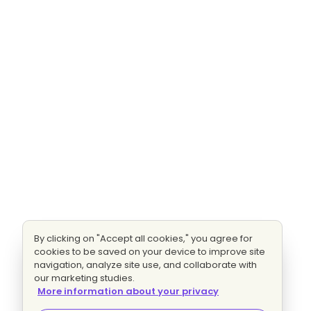
By clicking on "Accept all cookies," you agree for
cookies to be saved on your device to improve site
navigation, analyze site use, and collaborate with
our marketing studies.
More information about your privacy