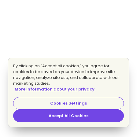
By clicking on "Accept all cookies," you agree for
cookies to be saved on your device to improve site
navigation, analyze site use, and collaborate with our
marketing studies.
More information about your privacy
Cookies Settings
Accept All Cookies