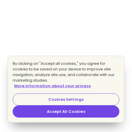
By clicking on "Accept all cookies," you agree for
cookies to be saved on your device to improve site
navigation, analyze site use, and collaborate with our
marketing studies.
More information about your privacy
Cookies Settings
Accept All Cookies