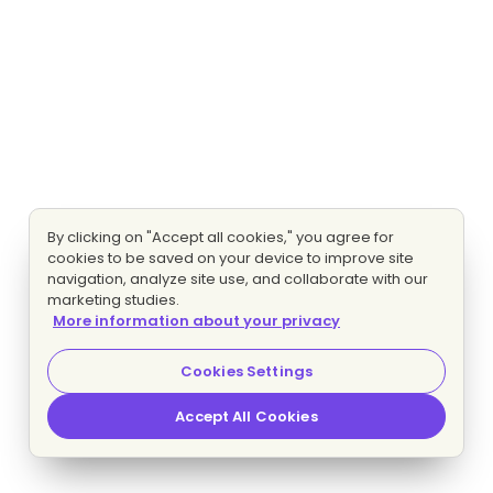
By clicking on "Accept all cookies," you agree for
cookies to be saved on your device to improve site
navigation, analyze site use, and collaborate with our
marketing studies.
More information about your privacy
Cookies Settings
Accept All Cookies