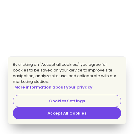
By clicking on "Accept all cookies," you agree for
cookies to be saved on your device to improve site
navigation, analyze site use, and collaborate with our
marketing studies.
More information about your privacy
Cookies Settings
Accept All Cookies