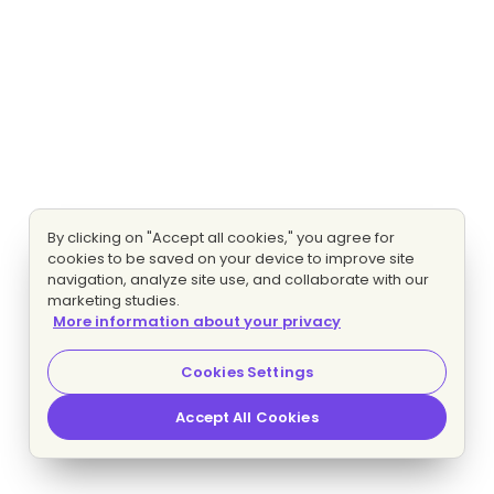
By clicking on "Accept all cookies," you agree for
cookies to be saved on your device to improve site
navigation, analyze site use, and collaborate with our
marketing studies.
More information about your privacy
Cookies Settings
Accept All Cookies