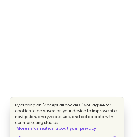
By clicking on "Accept all cookies," you agree for
cookies to be saved on your device to improve site
navigation, analyze site use, and collaborate with
our marketing studies.
More information about your privacy