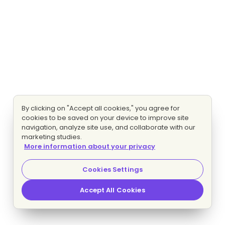
By clicking on "Accept all cookies," you agree for
cookies to be saved on your device to improve site
navigation, analyze site use, and collaborate with our
marketing studies.
More information about your privacy
Cookies Settings
Accept All Cookies