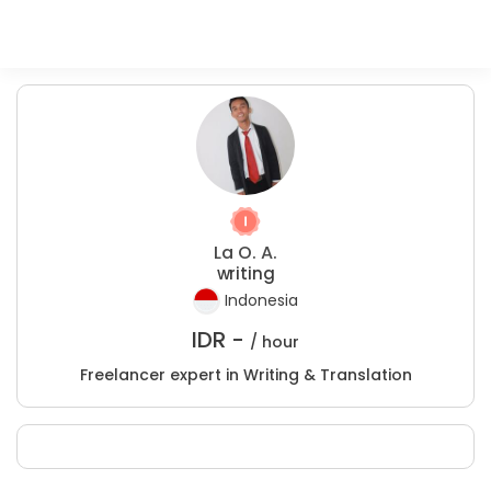
La O. A.
writing
Indonesia
IDR -
/ hour
Freelancer expert in Writing & Translation