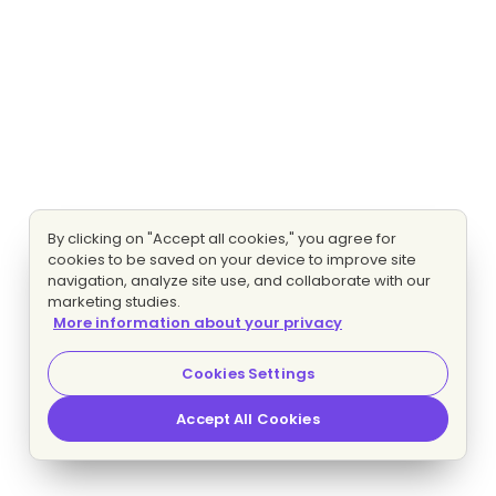
By clicking on "Accept all cookies," you agree for
cookies to be saved on your device to improve site
navigation, analyze site use, and collaborate with our
marketing studies.
More information about your privacy
Cookies Settings
Accept All Cookies