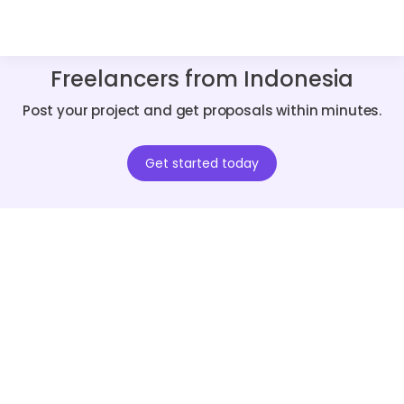
Freelancers from Indonesia
Post your project and get proposals within minutes.
Get started today