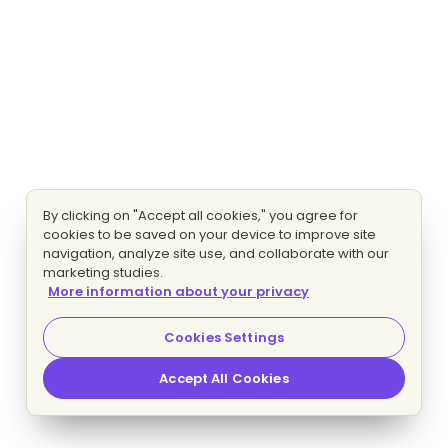
By clicking on "Accept all cookies," you agree for
cookies to be saved on your device to improve site
navigation, analyze site use, and collaborate with our
marketing studies.
More information about your privacy
Cookies Settings
Accept All Cookies