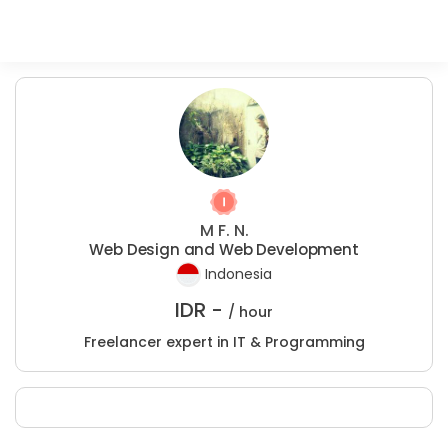
M F. N.
Web Design and Web Development
Indonesia
IDR -
/ hour
Freelancer expert in IT & Programming