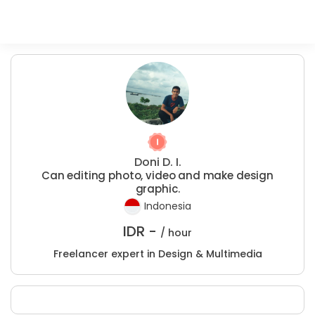
Doni D. I.
Can editing photo, video and make design
graphic.
Indonesia
IDR -
/ hour
Freelancer expert in Design & Multimedia