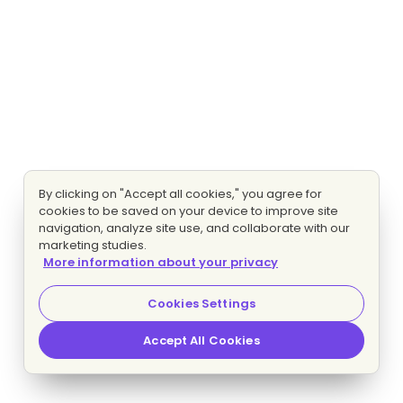
By clicking on "Accept all cookies," you agree for
cookies to be saved on your device to improve site
navigation, analyze site use, and collaborate with our
marketing studies.
More information about your privacy
Cookies Settings
Accept All Cookies