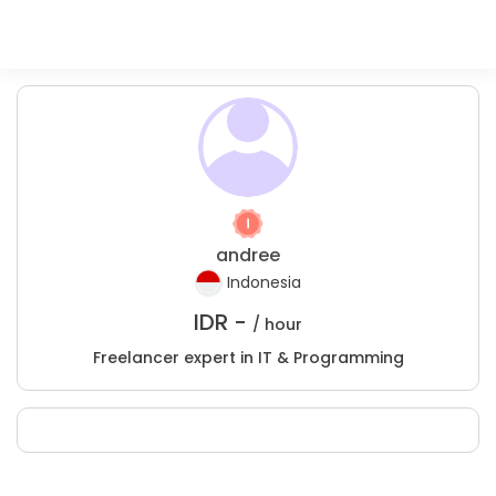
andree
Indonesia
IDR -
/ hour
Freelancer expert in IT & Programming