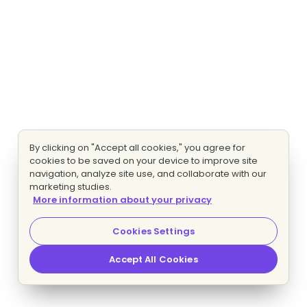
By clicking on "Accept all cookies," you agree for
cookies to be saved on your device to improve site
navigation, analyze site use, and collaborate with our
marketing studies.
More information about your privacy
Cookies Settings
Accept All Cookies