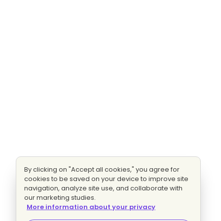
By clicking on "Accept all cookies," you agree for
cookies to be saved on your device to improve site
navigation, analyze site use, and collaborate with
our marketing studies.
More information about your privacy