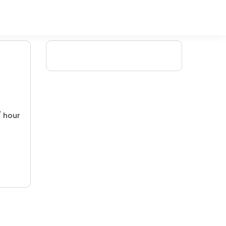
/ hour