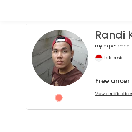
Randi K
my experience i
Indonesia
Freelancer
View certification