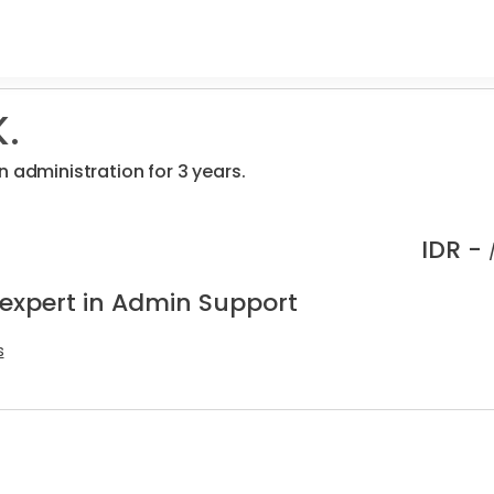
.
n administration for 3 years.
IDR -
 expert in Admin Support
s