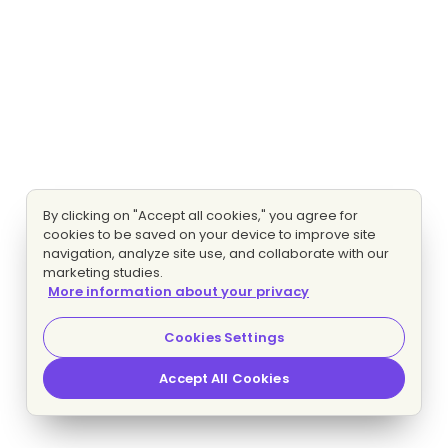
By clicking on "Accept all cookies," you agree for
cookies to be saved on your device to improve site
navigation, analyze site use, and collaborate with our
marketing studies.
More information about your privacy
Cookies Settings
Accept All Cookies