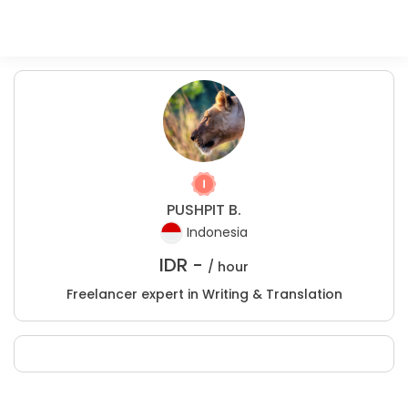
PUSHPIT B.
Indonesia
IDR -
/ hour
Freelancer expert in Writing & Translation