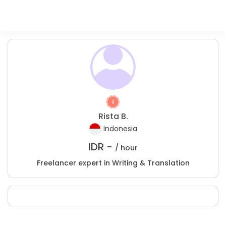
Rista B.
Indonesia
IDR -
/ hour
Freelancer expert in Writing & Translation