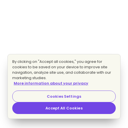
By clicking on "Accept all cookies," you agree for
cookies to be saved on your device to improve site
navigation, analyze site use, and collaborate with our
marketing studies.
More information about your privacy
Cookies Settings
Accept All Cookies