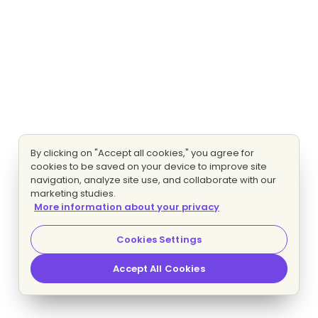
By clicking on "Accept all cookies," you agree for
cookies to be saved on your device to improve site
navigation, analyze site use, and collaborate with our
marketing studies.
More information about your privacy
Cookies Settings
Accept All Cookies