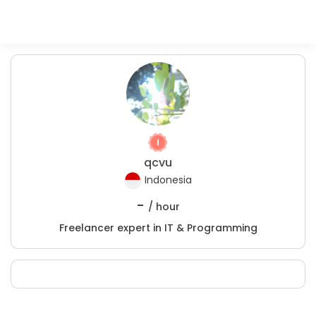
qcvu
Indonesia
-
/ hour
Freelancer expert in IT & Programming