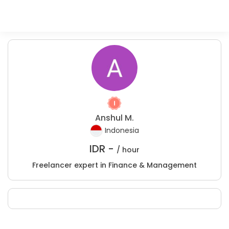
Anshul M.
Indonesia
IDR -
/ hour
Freelancer expert in Finance & Management