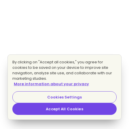
By clicking on "Accept all cookies," you agree for
cookies to be saved on your device to improve site
navigation, analyze site use, and collaborate with our
marketing studies.
More information about your privacy
Cookies Settings
Accept All Cookies