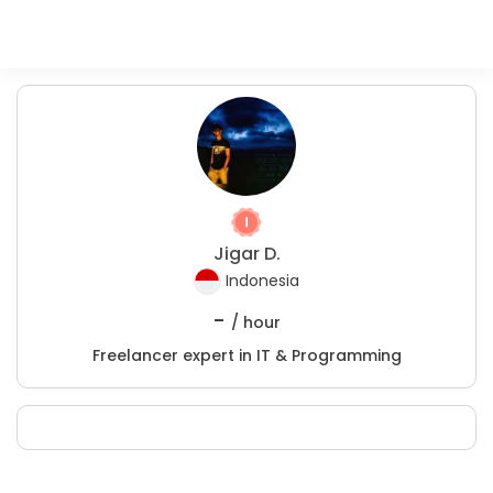
Jigar D.
Indonesia
-
/ hour
Freelancer expert in IT & Programming