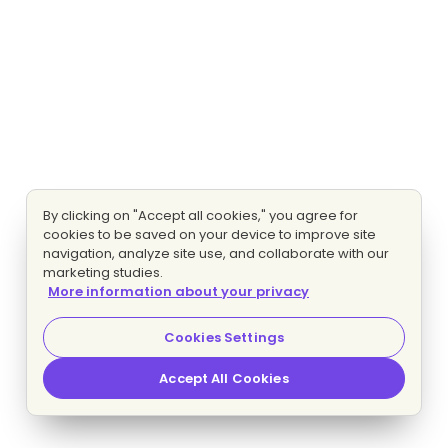
By clicking on "Accept all cookies," you agree for
cookies to be saved on your device to improve site
navigation, analyze site use, and collaborate with our
marketing studies.
More information about your privacy
Cookies Settings
Accept All Cookies