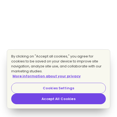
By clicking on "Accept all cookies," you agree for
cookies to be saved on your device to improve site
navigation, analyze site use, and collaborate with our
marketing studies.
More information about your privacy
Cookies Settings
Accept All Cookies