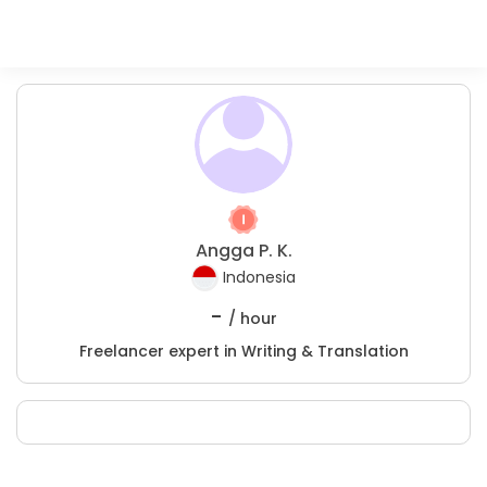
Angga P. K.
Indonesia
-
/ hour
Freelancer expert in Writing & Translation