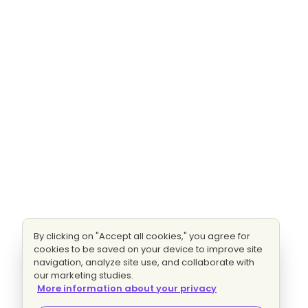
By clicking on "Accept all cookies," you agree for
cookies to be saved on your device to improve site
navigation, analyze site use, and collaborate with
our marketing studies.
More information about your privacy