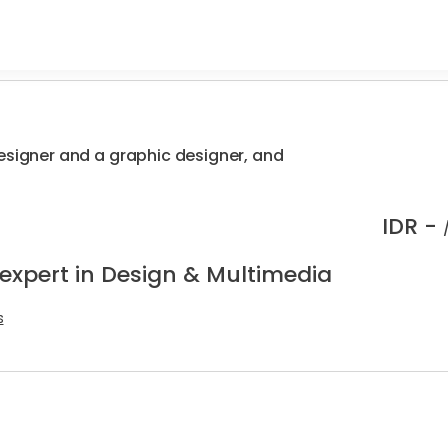
esigner and a graphic designer, and
IDR -
 expert in Design & Multimedia
s