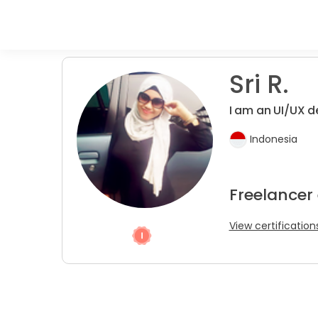
Sri R.
I am an UI/UX d
Indonesia
Freelancer
View certification