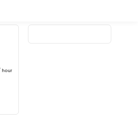
/ hour